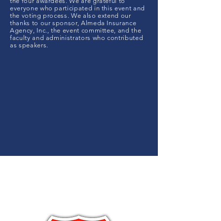
the four awardees. We are grateful to
everyone who participated in this event and
the voting process. We also extend our
thanks to our sponsor, Almeda Insurance
Agency, Inc., the event committee, and the
faculty and administrators who contributed
as speakers.
Sponsor
ed By