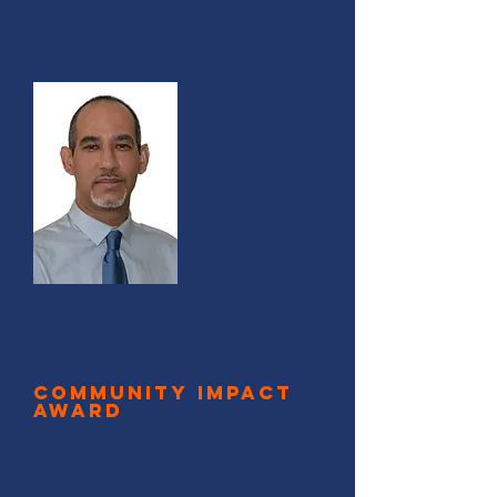
In recognition of your consistent
pursuit of innovation, originality
and excellence.
Community Impact
Award
María Vásquez