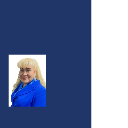
Class of 2013
In recognition of your positive
and strengthening impact on our
community.