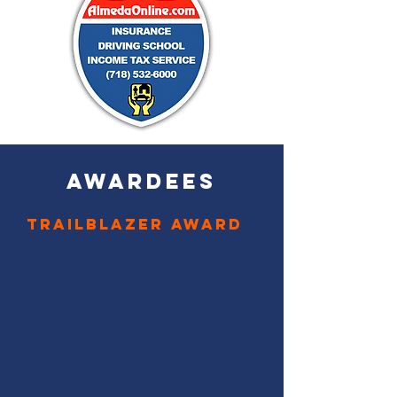
AWARDEES
Trailblazer Award
Wilfredo Rodríguez
Class of 2000