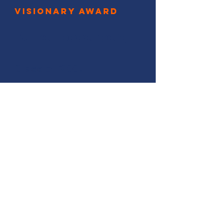
Visionary Award
Dulce Toppenberg
Class of 2007
In recognition of your strategic
perspectives and methods,
which allow you to deliver
effective outcomes
with long-term impact.