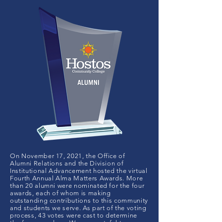
On November 17, 2021, the Office of
Alumni Relations and the Division of
Institutional Advancement hosted the virtual
Fourth Annual Alma Matters Awards. More
than 20 alumni were nominated for the four
awards, each of whom is making
outstanding contributions to this community
and students we serve. As part of the voting
process, 43 votes were cast to determine