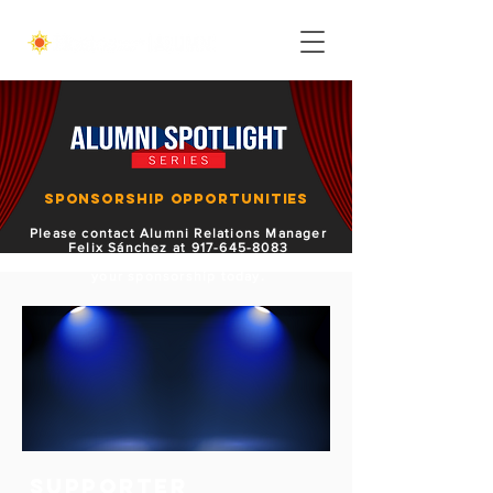
Sponsorship Opportunities
Please contact Alumni Relations Manager
Felix Sánchez at
917-645-8083
or
fsanchez@hostos.cuny.edu
to secure
your sponsorship today.
SUPPORTER