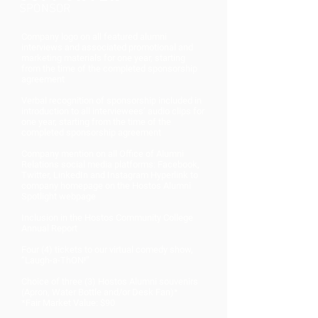
SPONSOR
Company logo on all featured alumni
interviews and associated promotional and
marketing materials for one year, starting
from the time of the completed sponsorship
agreement
Verbal recognition of sponsorship included in
introduction to all interviewees’ audio clips for
one year, starting from the time of the
completed sponsorship agreement
Company mention on all Office of Alumni
Relations social media platforms: Facebook,
Twitter, LinkedIn and Instagram Hyperlink to
company homepage on the Hostos Alumni
Spotlight webpage
Inclusion in the Hostos Community College
Annual Report
Four (4) tickets to our virtual comedy show,
“Laugh-a-ThON!”
Choice of three (3) Hostos Alumni souvenirs
(Apron, Water Bottle and/or Desk Fan)*
*Fair Market Value: $90