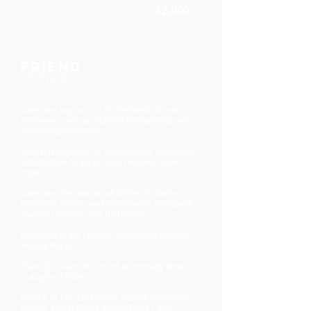
$2,000
Friend
SPONSOR
Company logo on six (6) featured alumni
interviews and associated promotional and
marketing materials
Verbal recognition of sponsorship included in
introduction to six (6) interviewees’ audio
clips
Company mention on all Office of Alumni
Relations social media platforms: Facebook,
Twitter, LinkedIn and Instagram
Inclusion in the Hostos Community College
Annual Report
Two (2) tickets to our virtual comedy show,
“Laugh-a-ThON!”
Choice of two (2) Hostos Alumni souvenirs
(Apron, Water Bottle and/or Desk Fan)*