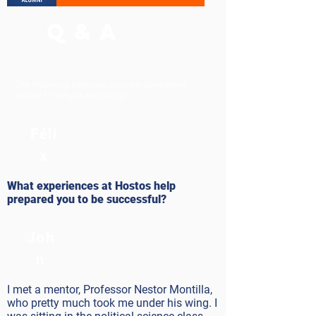
Q & A
The following interview excerpts have been
edited for length and clarity.
Féli
x
What experiences at Hostos help
prepared you to be successful?
Joh
n
I met a mentor, Professor Nestor Montilla,
who pretty much took me under his wing. I