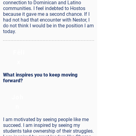
connection to Dominican and Latino
communities. I feel indebted to Hostos
because it gave me a second chance. If I
had not had that encounter with Nestor, I
do not think I would be in the position I am
today.
Féli
x
What inspires you to keep moving
forward?
Joh
n
I am motivated by seeing people like me
succeed. I am inspired by seeing my
students take ownership of their struggles.