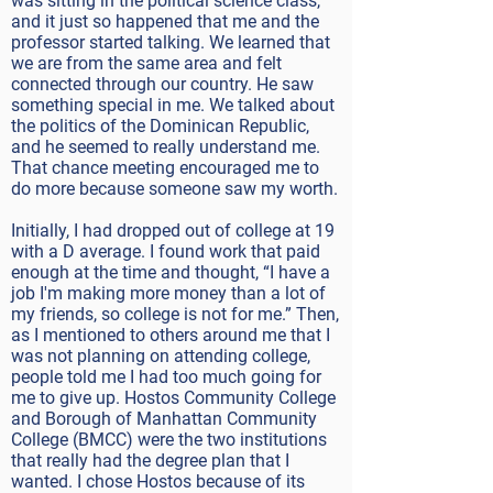
was sitting in the political science class,
and it just so happened that me and the
professor started talking. We learned that
we are from the same area and felt
connected through our country. He saw
something special in me. We talked about
the politics of the Dominican Republic,
and he seemed to really understand me.
That chance meeting encouraged me to
do more because someone saw my worth.
Initially, I had dropped out of college at 19
with a D average. I found work that paid
enough at the time and thought, “I have a
job I'm making more money than a lot of
my friends, so college is not for me.” Then,
as I mentioned to others around me that I
was not planning on attending college,
people told me I had too much going for
me to give up. Hostos Community College
and Borough of Manhattan Community
College (BMCC) were the two institutions
that really had the degree plan that I
wanted. I chose Hostos because of its