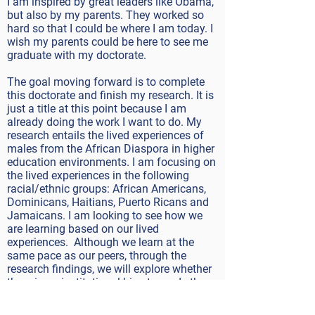
I am inspired by great leaders like Obama,
but also by my parents. They worked so
hard so that I could be where I am today. I
wish my parents could be here to see me
graduate with my doctorate.
The goal moving forward is to complete
this doctorate and finish my research. It is
just a title at this point because I am
already doing the work I want to do. My
research entails the lived experiences of
males from the African Diaspora in higher
education environments. I am focusing on
the lived experiences in the following
racial/ethnic groups: African Americans,
Dominicans, Haitians, Puerto Ricans and
Jamaicans. I am looking to see how we
are learning based on our lived
experiences. Although we learn at the
same pace as our peers, through the
research findings, we will explore whether
there is an institutional bias towards the
students while at college. My goal is to
complete that and continue doing