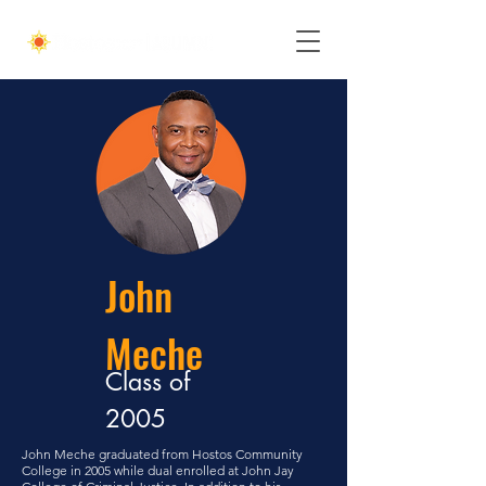
John
Meche
Class of
2005
John Meche graduated from Hostos Community
College in 2005 while dual enrolled at John Jay