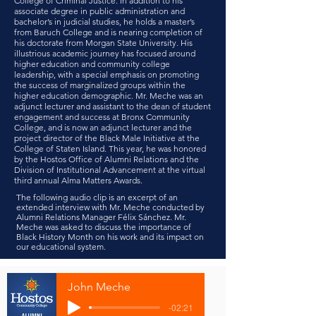
College of Criminal Justice. In addition to his
associate degree in public administration and
bachelor’s in judicial studies, he holds a master’s
from Baruch College and is nearing completion of
his doctorate from Morgan State University. His
illustrious academic journey has focused around
higher education and community college
leadership, with a special emphasis on promoting
the success of marginalized groups within the
higher education demographic. Mr. Meche was an
adjunct lecturer and assistant to the dean of student
engagement and success at Bronx Community
College, and is now an adjunct lecturer and the
project director of the Black Male Initiative at the
College of Staten Island. This year, he was honored
by the Hostos Office of Alumni Relations and the
Division of Institutional Advancement at the virtual
third annual Alma Matters Awards.
The following audio clip is an excerpt of an
extended interview with Mr. Meche conducted by
Alumni Relations Manager Félix Sánchez. Mr.
Meche was asked to discuss the importance of
Black History Month on his work and its impact on
our educational system.
John Meche
-02:21